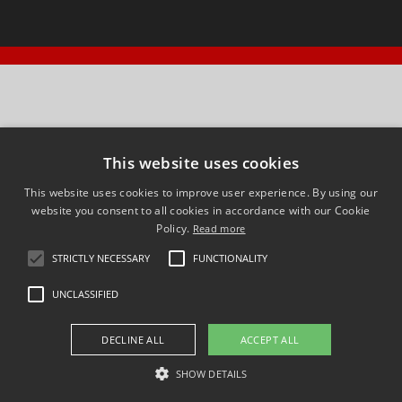
This website uses cookies
This website uses cookies to improve user experience. By using our
website you consent to all cookies in accordance with our Cookie
Policy.
Read more
STRICTLY NECESSARY
FUNCTIONALITY
UNCLASSIFIED
DECLINE ALL
ACCEPT ALL
SHOW DETAILS