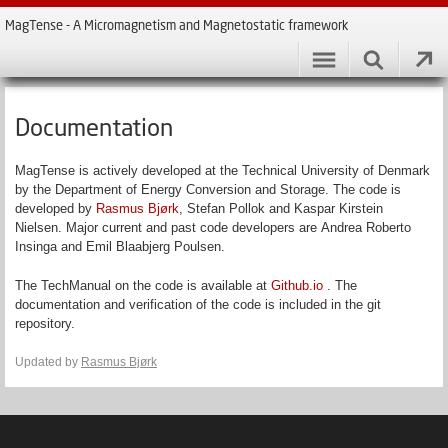
MagTense - A Micromagnetism and Magnetostatic framework
Documentation
MagTense is actively developed at the Technical University of Denmark
by the Department of Energy Conversion and Storage. The code is
developed by
Rasmus Bjørk
, Stefan Pollok and Kaspar Kirstein
Nielsen. Major current and past code developers are Andrea Roberto
Insinga and Emil Blaabjerg Poulsen.
The TechManual on the code is available at
Github.io
. The
documentation and verification of the code is included in the git
repository.
Updated by
Rasmus Bjørk